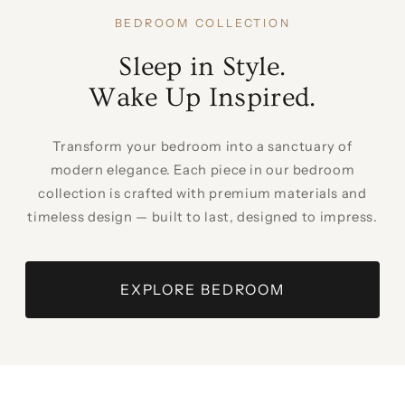
BEDROOM COLLECTION
Sleep in Style.
Wake Up Inspired.
Transform your bedroom into a sanctuary of
modern elegance. Each piece in our bedroom
collection is crafted with premium materials and
timeless design — built to last, designed to impress.
EXPLORE BEDROOM