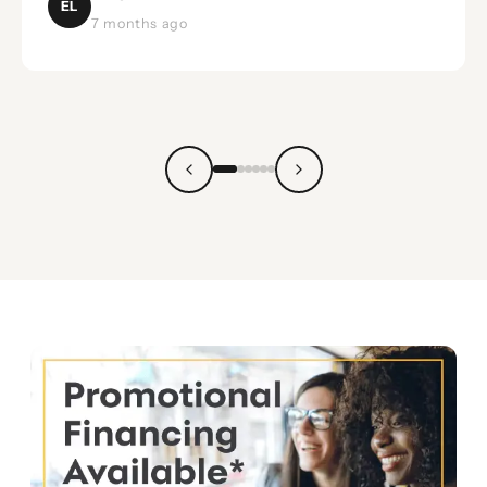
EL
7 months ago