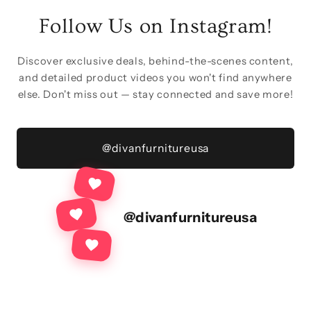
Follow Us on Instagram!
Discover exclusive deals, behind-the-scenes content,
and detailed product videos you won't find anywhere
else. Don't miss out — stay connected and save more!
@divanfurnitureusa
@divanfurnitureusa