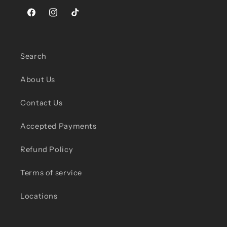
Facebook
Instagram
TikTok
Search
About Us
Contact Us
Accepted Payments
Refund Policy
Terms of service
Locations