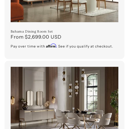
Bahama Dining Room Set
Regular
From $2,699.00 USD
price
Affirm
Pay over time with
. See if you qualify at checkout.