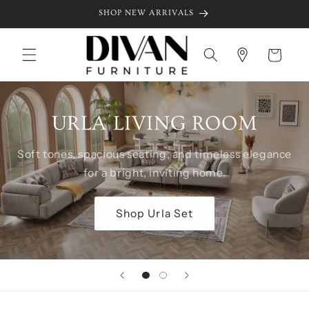
Skip to
SHOP NEW ARRIVALS
content
Cart
URLA LIVING ROOM
Soft tones, spacious seating, and timeless elegance
for a bright, inviting home.
Shop Urla Set