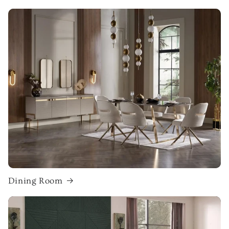
Dining Room