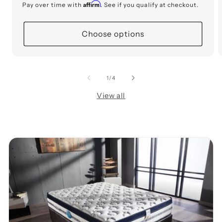
price
Affirm
Pay over time with
. See if you qualify at checkout.
Choose options
of
1
/
4
View all