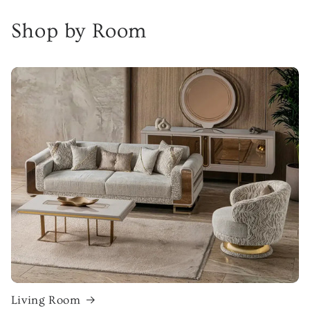
Shop by Room
Living Room