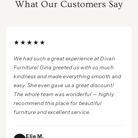
What Our Customers Say
★★★★★
We had such a great experience at Divan
Furniture! Gina greeted us with so much
kindness and made everything smooth and
easy. She even gave us a great discount!
The whole team was wonderful — highly
recommend this place for beautiful
furniture and excellent service.
Elie M.