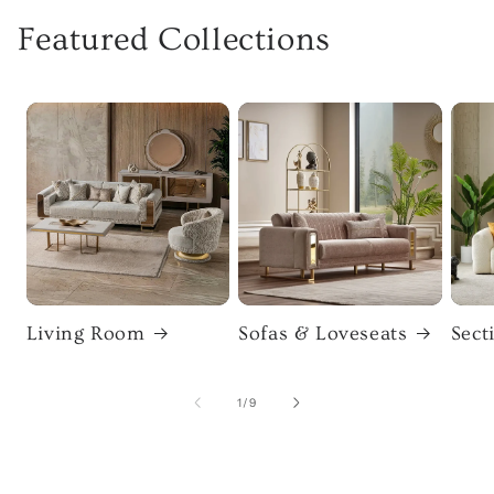
Featured Collections
Living Room
Sofas & Loveseats
Sect
of
1
/
9