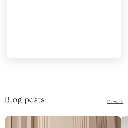
Blog posts
View all