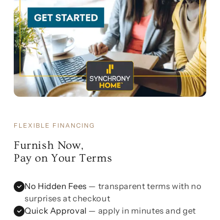
FLEXIBLE FINANCING
Furnish Now,
Pay on Your Terms
No Hidden Fees
— transparent terms with no
surprises at checkout
Quick Approval
— apply in minutes and get