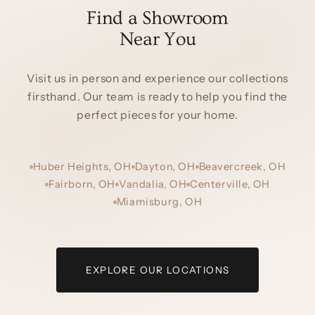
Find a Showroom
Near You
Visit us in person and experience our collections
firsthand. Our team is ready to help you find the
perfect pieces for your home.
Huber Heights, OH
Dayton, OH
Beavercreek, OH
Fairborn, OH
Vandalia, OH
Centerville, OH
Miamisburg, OH
EXPLORE OUR LOCATIONS