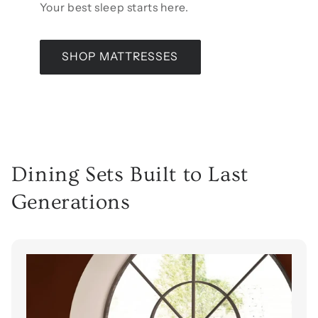
Your best sleep starts here.
SHOP MATTRESSES
Dining Sets Built to Last
Generations