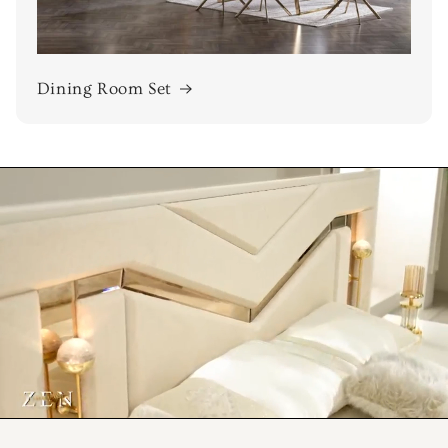
Dining Room Set