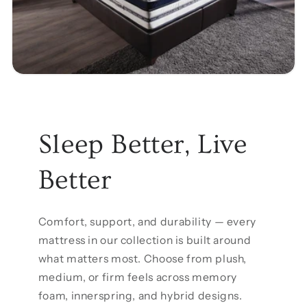
Sleep Better, Live
Better
Comfort, support, and durability — every
mattress in our collection is built around
what matters most. Choose from plush,
medium, or firm feels across memory
foam, innerspring, and hybrid designs.