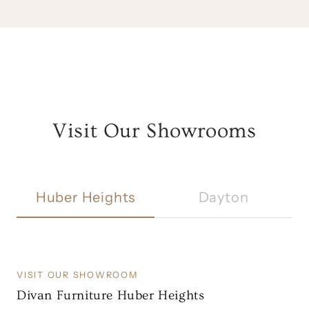
Visit Our Showrooms
Huber Heights
Dayton
VISIT OUR SHOWROOM
Divan Furniture Huber Heights