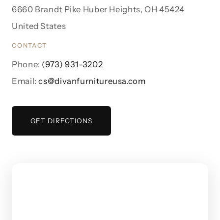
6660 Brandt Pike Huber Heights, OH 45424
United States
CONTACT
Phone:
(973) 931-3202
Email:
cs@divanfurnitureusa.com
GET DIRECTIONS