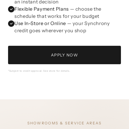
an instant decision
Flexible Payment Plans
— choose the
schedule that works for your budget
Use In-Store or Online
— your Synchrony
credit goes wherever you shop
APPLY NOW
*Subject to credit approval. See store for details.
SHOWROOMS & SERVICE AREAS