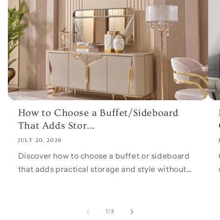
How to Choose a Buffet/Sideboard
That Adds Stor...
JULY 20, 2026
Discover how to choose a buffet or sideboard
that adds practical storage and style without
overwhelming your dining room. Learn what to
measure, what features to look for, and how...
of
1
/
3