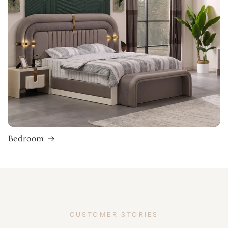
Bedroom
CUSTOMER STORIES