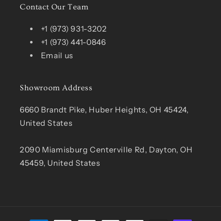
Contact Our Team
+1 (973) 931-3202
+1 (973) 441-0846
Email us
Showroom Address
6660 Brandt Pike, Huber Heights, OH 45424,
United States
2090 Miamisburg Centerville Rd, Dayton, OH
45459, United States
Payment