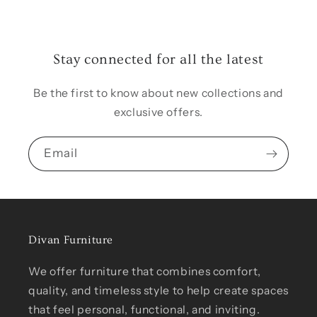
Stay connected for all the latest
Be the first to know about new collections and
exclusive offers.
Email
Divan Furniture
We offer furniture that combines comfort,
quality, and timeless style to help create spaces
that feel personal, functional, and inviting.