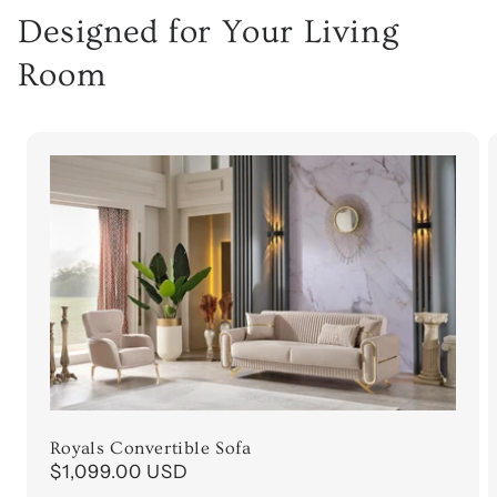
Designed for Your Living
Room
Royals Convertible Sofa
Regular
$1,099.00 USD