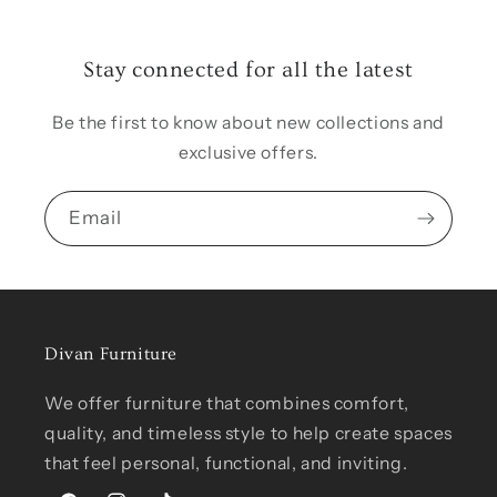
Stay connected for all the latest
Be the first to know about new collections and
exclusive offers.
Email
Divan Furniture
We offer furniture that combines comfort,
quality, and timeless style to help create spaces
that feel personal, functional, and inviting.