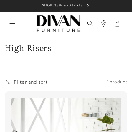
Skip to
SHOP NEW ARRIVALS
content
Cart
C
High Risers
o
l
l
Filter and sort
1 product
e
c
t
i