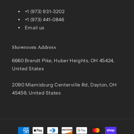
+1 (973) 931-3202
+1 (973) 441-0846
Email us
Showroom Address
6660 Brandt Pike, Huber Heights, OH 45424,
United States
2090 Miamisburg Centerville Rd, Dayton, OH
45459, United States
Payment