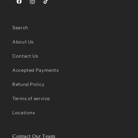
Facebook
Instagram
TikTok
Search
About Us
Contact Us
Accepted Payments
Refund Policy
Terms of service
Locations
Contact Our Team