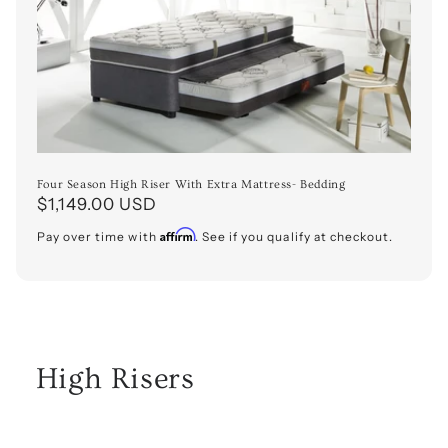
o
n
:
Four Season High Riser With Extra Mattress- Bedding
Regular
$1,149.00 USD
price
Affirm
Pay over time with
. See if you qualify at checkout.
High Risers