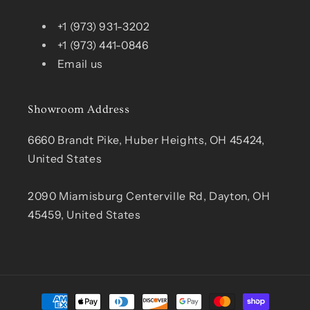
+1 (973) 931-3202
+1 (973) 441-0846
Email us
Showroom Address
6660 Brandt Pike, Huber Heights, OH 45424,
United States
2090 Miamisburg Centerville Rd, Dayton, OH
45459, United States
Payment