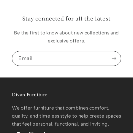
Stay connected for all the latest
Be the first to know about new collections and
exclusive offers.
Email
Divan Furniture
We offer furniture that combines comfort,
quality, and timeless style to help create spaces
that feel personal, functional, and inviting.