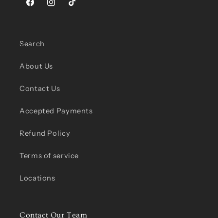
Facebook
Instagram
TikTok
Search
About Us
Contact Us
Accepted Payments
Refund Policy
Terms of service
Locations
Contact Our Team