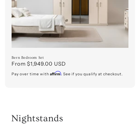
o
n
:
Bern Bedroom Set
Regular
From $1,949.00 USD
price
Affirm
Pay over time with
. See if you qualify at checkout.
Nightstands