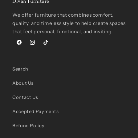
Divan Furniture
We offer furniture that combines comfort,
quality, and timeless style to help create spaces
that feel personal, functional, and inviting.
Facebook
Instagram
TikTok
Search
About Us
Contact Us
Accepted Payments
Refund Policy