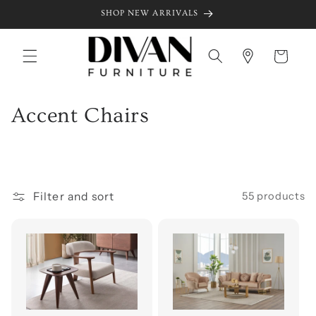
Skip to
SHOP NEW ARRIVALS
content
Cart
C
Accent Chairs
o
l
l
Filter and sort
55 products
e
c
t
i