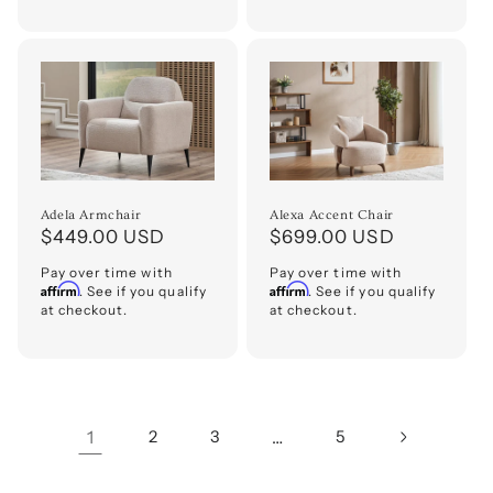
Adela Armchair
Alexa Accent Chair
Regular
$449.00 USD
Regular
$699.00 USD
price
price
Pay over time with
Pay over time with
Affirm
Affirm
. See if you qualify
. See if you qualify
at checkout.
at checkout.
1
2
3
…
5