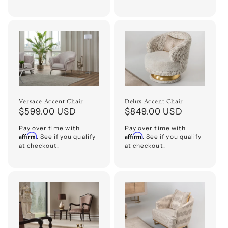
Versace Accent Chair
Delux Accent Chair
Regular
$599.00 USD
Regular
$849.00 USD
price
price
Pay over time with
Pay over time with
Affirm
Affirm
. See if you qualify
. See if you qualify
at checkout.
at checkout.