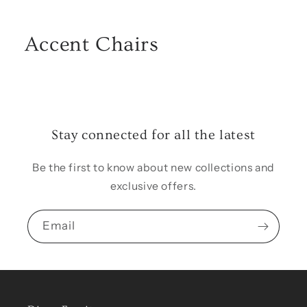
Accent Chairs
Stay connected for all the latest
Be the first to know about new collections and
exclusive offers.
Email