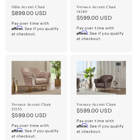
o
Odin Accent Chair
Versace Accent Chair
14240
Regular
$899.00 USD
Regular
$599.00 USD
n
price
Pay over time with
price
Affirm
Pay over time with
. See if you qualify
:
Affirm
. See if you qualify
at checkout.
at checkout.
Versace Accent Chair
Versace Accent Chair
13553
Regular
$599.00 USD
Regular
$599.00 USD
price
Pay over time with
price
Pay over time with
Affirm
. See if you qualify
Affirm
. See if you qualify
at checkout.
at checkout.