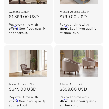
Zumrut Chair
Monza Accent Chair
Regular
$1,399.00 USD
Regular
$799.00 USD
price
price
Pay over time with
Pay over time with
Affirm
Affirm
. See if you qualify
. See if you qualify
at checkout.
at checkout.
Bravo Accent Chair
Alessa Armchair
Regular
$649.00 USD
Regular
$699.00 USD
price
price
Pay over time with
Pay over time with
Affirm
Affirm
. See if you qualify
. See if you qualify
at checkout.
at checkout.