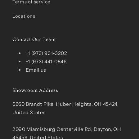
Terms of service
Locations
Contact Our Team
+1 (973) 931-3202
+1 (973) 441-0846
Email us
Showroom Address
6660 Brandt Pike, Huber Heights, OH 45424,
United States
2090 Miamisburg Centerville Rd, Dayton, OH
45459, United States