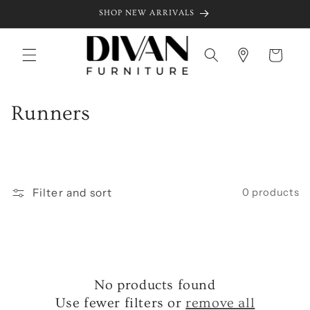
Skip to
SHOP NEW ARRIVALS
content
Cart
C
Runners
o
l
l
Filter and sort
0 products
e
c
t
No products found
i
Use fewer filters or
remove all