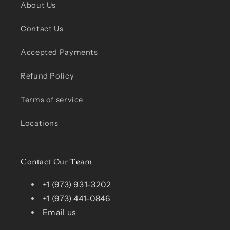
About Us
Contact Us
Accepted Payments
Refund Policy
Terms of service
Locations
Contact Our Team
+1 (973) 931-3202
+1 (973) 441-0846
Email us