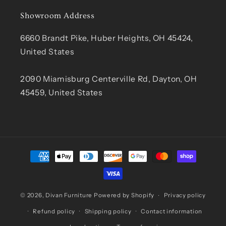
Showroom Address
6660 Brandt Pike, Huber Heights, OH 45424,
United States
2090 Miamisburg Centerville Rd, Dayton, OH
45459, United States
Payment
methods
© 2026,
Divan Furniture
Powered by Shopify
Privacy policy
Refund policy
Shipping policy
Contact information