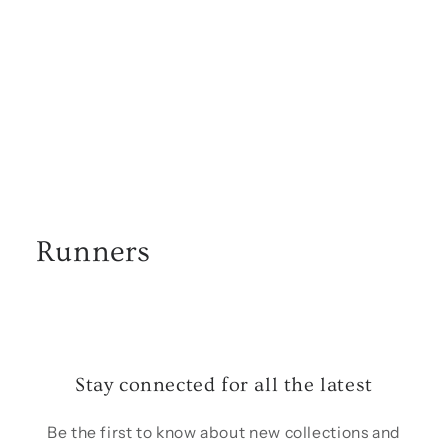
o
n
:
Runners
Stay connected for all the latest
Be the first to know about new collections and