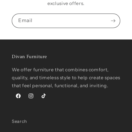
exclusive offers.
Email
Divan Furniture
We offer furniture that combines comfort,
quality, and timeless style to help create spaces
that feel personal, functional, and inviting.
Facebook
Instagram
TikTok
Search