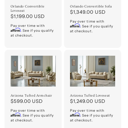
o
Orlando Convertible
Orlando Convertible Sofa
Loveseat
Regular
$1,349.00 USD
Regular
$1,199.00 USD
n
price
Pay over time with
price
Pay over time with
Affirm
. See if you qualify
:
Affirm
. See if you qualify
at checkout.
at checkout.
Arizona Tufted Armchair
Arizona Tufted Loveseat
Regular
$599.00 USD
Regular
$1,249.00 USD
price
price
Pay over time with
Pay over time with
Affirm
Affirm
. See if you qualify
. See if you qualify
at checkout.
at checkout.