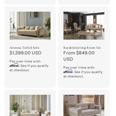
Arizona Tufted Sofa
KardelenLiving Room Set
Regular
$1,399.00 USD
Regular
From $849.00
price
price
USD
Pay over time with
Affirm
. See if you qualify
Pay over time with
at checkout.
Affirm
. See if you qualify
at checkout.