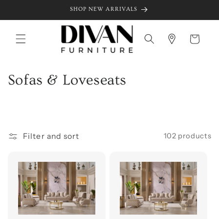
Skip to
SHOP NEW ARRIVALS
content
Cart
C
Sofas & Loveseats
o
l
l
Filter and sort
102 products
e
c
t
i