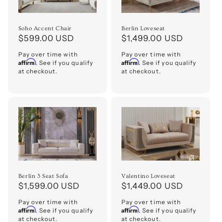
Soho Accent Chair
Berlin Loveseat
Regular
$599.00 USD
Regular
$1,499.00 USD
price
price
Pay over time with
Pay over time with
Affirm
Affirm
. See if you qualify
. See if you qualify
at checkout.
at checkout.
Berlin 3 Seat Sofa
Valentino Loveseat
Regular
$1,599.00 USD
Regular
$1,449.00 USD
price
price
Pay over time with
Pay over time with
Affirm
Affirm
. See if you qualify
. See if you qualify
at checkout.
at checkout.