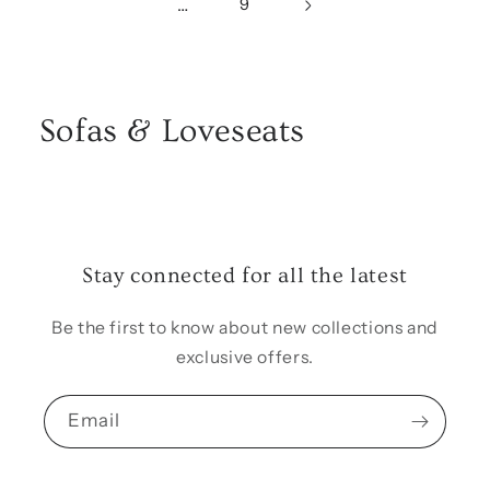
…
9
Sofas & Loveseats
Stay connected for all the latest
Be the first to know about new collections and
exclusive offers.
Email