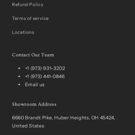
Refund Policy
Terms of service
Locations
Contact Our Team
+1 (973) 931-3202
+1 (973) 441-0846
Email us
Showroom Address
6660 Brandt Pike, Huber Heights, OH 45424,
United States