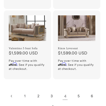
Valentino 3 Seat Sofa
Rixos Loveseat
Regular
$1,599.00 USD
Regular
$1,599.00 USD
price
price
Pay over time with
Pay over time with
Affirm
Affirm
. See if you qualify
. See if you qualify
at checkout.
at checkout.
1
2
3
4
5
6