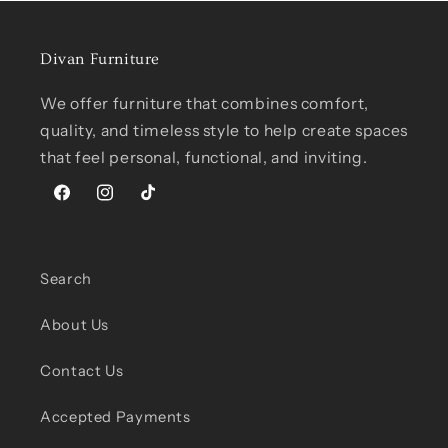
Divan Furniture
We offer furniture that combines comfort,
quality, and timeless style to help create spaces
that feel personal, functional, and inviting.
Facebook
Instagram
TikTok
Search
About Us
Contact Us
Accepted Payments