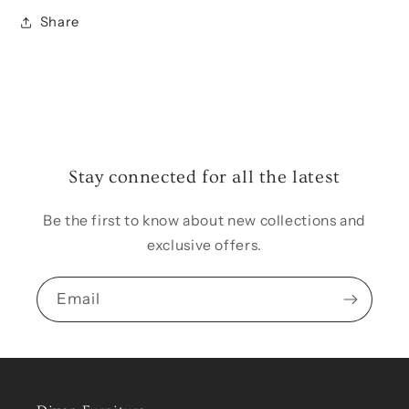
Share
Stay connected for all the latest
Be the first to know about new collections and
exclusive offers.
Email