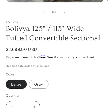
Open
media
1
of
1
/
6
in
i
modal
BOLIVYA
Bolivya 125" / 113" Wide
Tufted Convertible Sectional
Regular
$2,699.00 USD
price
Affirm
Pay over time with
. See if you qualify at checkout.
Shipping
calculated at checkout.
Color
Beige
Gray
Quantity