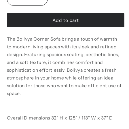
Decrease
Increase
quantity
quantity
for
for
Bolivya
Bolivya
Add to cart
125&quot;
125&quot;
/
/
The Bolivya Corner Sofa brings a touch of warmth
113&quot;
113&quot;
Wide
Wide
to modern living spaces with its sleek and refined
Tufted
Tufted
design. Featuring spacious seating, aesthetic lines,
Convertible
Convertible
and a soft texture, it combines comfort and
Sectional
Sectional
sophistication effortlessly. Bolivya creates a fresh
atmosphere in your home while offering an ideal
solution for those who want to make efficient use of
space.
Overall Dimensions 32" H x 125" / 113" W x 37" D