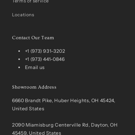
Terms of service
Locations
Contact Our Team
+1 (973) 931-3202
+1 (973) 441-0846
Email us
Showroom Address
6660 Brandt Pike, Huber Heights, OH 45424,
United States
2090 Miamisburg Centerville Rd, Dayton, OH
45459, United States