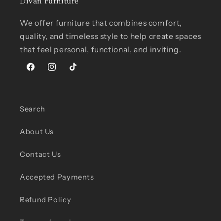
Divan Furniture
We offer furniture that combines comfort,
quality, and timeless style to help create spaces
that feel personal, functional, and inviting.
Facebook
Instagram
TikTok
Search
About Us
Contact Us
Accepted Payments
Refund Policy