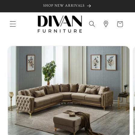
Skip to
SHOP NEW ARRIVALS
content
Cart
Skip to
product
information