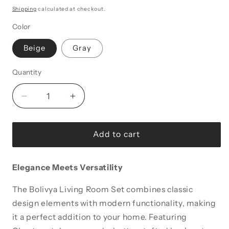
Shipping
calculated at checkout.
Color
Beige
Gray
Quantity
Decrease
Increase
quantity
quantity
for
for
Bolivya
Bolivya
Add to cart
Tufted
Tufted
Armchair
Armchair
Elegance Meets Versatility
The Bolivya Living Room Set combines classic
design elements with modern functionality, making
it a perfect addition to your home. Featuring