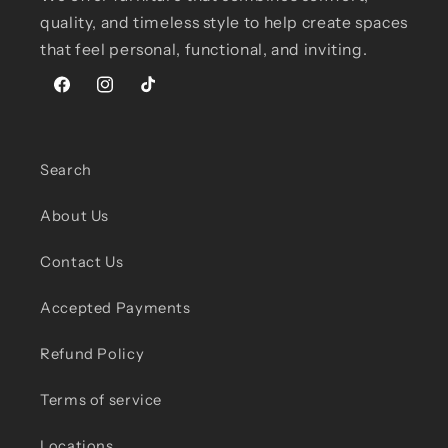
quality, and timeless style to help create spaces
that feel personal, functional, and inviting.
Facebook
Instagram
TikTok
Search
About Us
Contact Us
Accepted Payments
Refund Policy
Terms of service
Locations