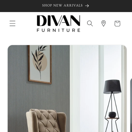
Skip to
SHOP NEW ARRIVALS
content
Cart
Skip to
product
information