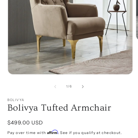
i
Open
media
1
of
1
/
6
in
modal
BOLIVYA
Bolivya Tufted Armchair
Regular
$499.00 USD
price
Affirm
Pay over time with
. See if you qualify at checkout.