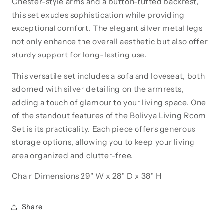
Chester-style arms and a button-tufted backrest,
this set exudes sophistication while providing
exceptional comfort. The elegant silver metal legs
not only enhance the overall aesthetic but also offer
sturdy support for long-lasting use.
This versatile set includes a sofa and loveseat, both
adorned with silver detailing on the armrests,
adding a touch of glamour to your living space. One
of the standout features of the Bolivya Living Room
Set is its practicality. Each piece offers generous
storage options, allowing you to keep your living
area organized and clutter-free.
Chair
Dimensions 29" W x 28" D x 38" H
Share