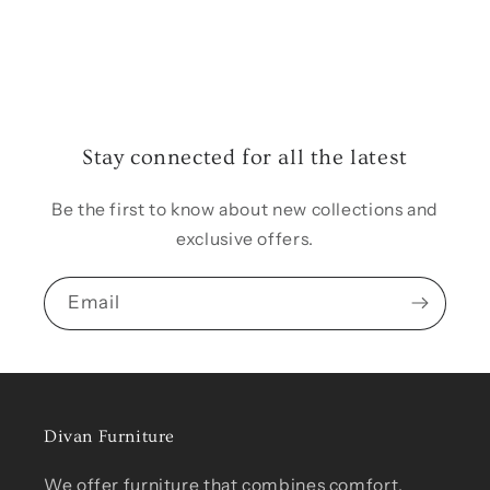
Stay connected for all the latest
Be the first to know about new collections and
exclusive offers.
Email
Divan Furniture
We offer furniture that combines comfort,