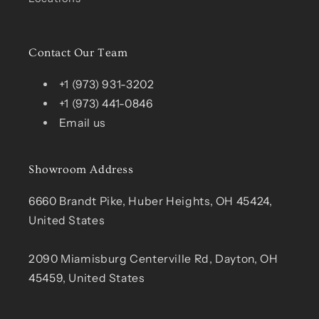
Contact Our Team
+1 (973) 931-3202
+1 (973) 441-0846
Email us
Showroom Address
6660 Brandt Pike, Huber Heights, OH 45424,
United States
2090 Miamisburg Centerville Rd, Dayton, OH
45459, United States