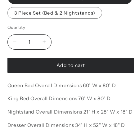
3 Piece Set (Bed & 2 Nightstands)
Quantity
Decrease
Increase
quantity
quantity
for
for
Carlino
Carlino
Add to cart
Bedroom
Bedroom
Set
Set
Queen Bed Overall Dimensions 60" W x 80" D
King Bed Overall Dimensions 76" W x 80" D
Nightstand Overall Dimensions 21" H x 28" W x 18" D
Dresser Overall Dimensions 34" H x 52" W x 18" D