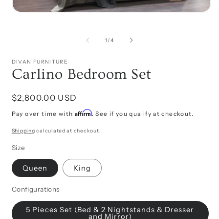
Open
media
i
1
in
of
1
/
4
modal
DIVAN FURNITURE
Carlino Bedroom Set
Regular
$2,800.00 USD
price
Affirm
Pay over time with
. See if you qualify at checkout.
Shipping
calculated at checkout.
Size
Queen
King
Configurations
5 Pieces Set (Bed & 2 Nightstands & Dresser
and Mirror)