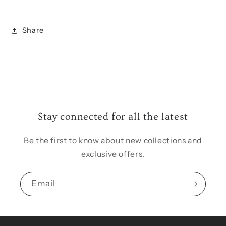
Share
Stay connected for all the latest
Be the first to know about new collections and
exclusive offers.
Email