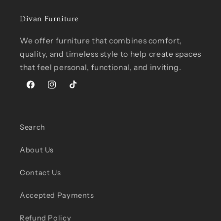
Divan Furniture
We offer furniture that combines comfort,
quality, and timeless style to help create spaces
that feel personal, functional, and inviting.
Facebook
Instagram
TikTok
Search
About Us
Contact Us
Accepted Payments
Refund Policy