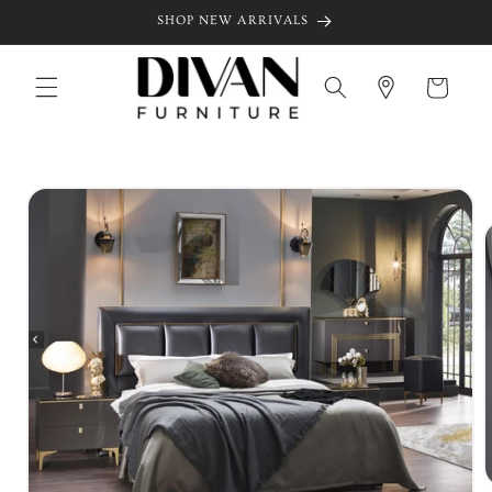
Skip to
SHOP NEW ARRIVALS
content
Cart
Skip to
product
information