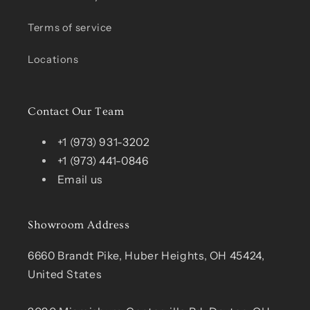
Terms of service
Locations
Contact Our Team
+1 (973) 931-3202
+1 (973) 441-0846
Email us
Showroom Address
6660 Brandt Pike, Huber Heights, OH 45424,
United States