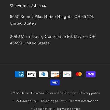
Showroom Address
6660 Brandt Pike, Huber Heights, OH 45424,
United States
2090 Miamisburg Centerville Rd, Dayton, OH
45459, United States
Payment
methods
© 2026,
Divan Furniture
Powered by Shopify
Privacy policy
Refund policy
Shipping policy
Contact information
Legal notice
Terms of service