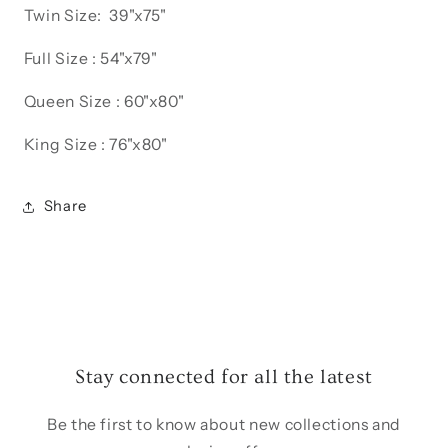
Twin Size: 39"x75"
Full Size : 54"x79"
Queen Size : 60"x80"
King Size : 76"x80"
Share
Stay connected for all the latest
Be the first to know about new collections and