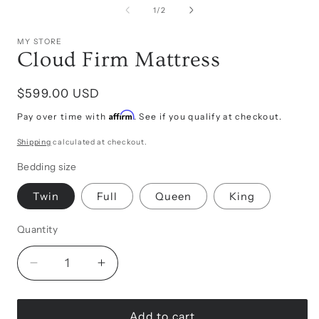
in
of
1
/
2
modal
i
MY STORE
Cloud Firm Mattress
Regular
$599.00 USD
price
Affirm
Pay over time with
. See if you qualify at checkout.
Shipping
calculated at checkout.
Bedding size
Twin
Full
Queen
King
Quantity
Decrease
Increase
quantity
quantity
for
for
Cloud
Cloud
Add to cart