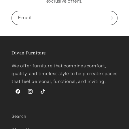
exclusive offers.
Email
Divan Furniture
We offer furniture that combines comfort,
quality, and timeless style to help create spaces
that feel personal, functional, and inviting.
Facebook
Instagram
TikTok
Search