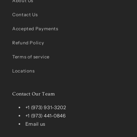
About Us
Contact Us
Accepted Payments
Refund Policy
Terms of service
Locations
Contact Our Team
+1 (973) 931-3202
+1 (973) 441-0846
Email us