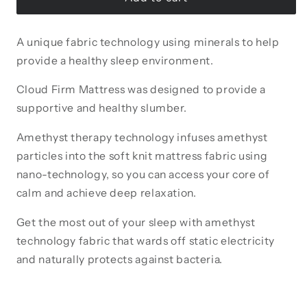
Firm
Firm
Mattress
Mattress
A unique fabric technology using minerals to help
provide a healthy sleep environment.
Cloud Firm Mattress was designed to provide a
supportive and healthy slumber.
Amethyst therapy technology infuses amethyst
particles into the soft knit mattress fabric using
nano-technology, so you can access your core of
calm and achieve deep relaxation.
Get the most out of your sleep with amethyst
technology fabric that wards off static electricity
and naturally protects against bacteria.