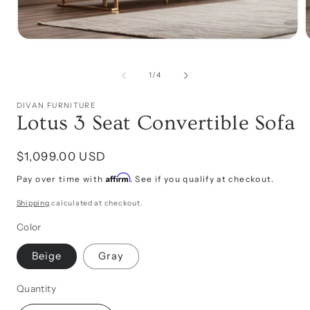
Open
media
1
in
of
1
/
4
i
modal
DIVAN FURNITURE
Lotus 3 Seat Convertible Sofa
Regular
$1,099.00 USD
price
Affirm
Pay over time with
. See if you qualify at checkout.
Shipping
calculated at checkout.
Color
Beige
Gray
Quantity