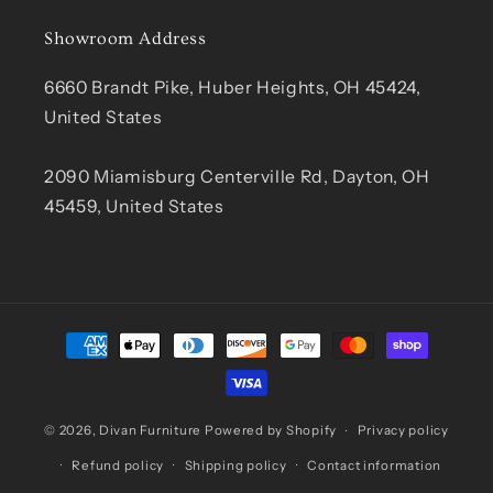
Showroom Address
6660 Brandt Pike, Huber Heights, OH 45424,
United States
2090 Miamisburg Centerville Rd, Dayton, OH
45459, United States
Payment
methods
© 2026,
Divan Furniture
Powered by Shopify
Privacy policy
Refund policy
Shipping policy
Contact information