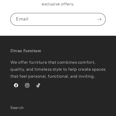
exclusive offers.
Email
Divan Furniture
We offer furniture that combines comfort,
quality, and timeless style to help create spaces
that feel personal, functional, and inviting.
Facebook
Instagram
TikTok
Search