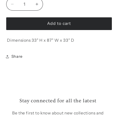
Decrease
Increase
quantity
quantity
for
for
Lotus
Lotus
Add to cart
3
3
Seat
Seat
Dimensions 33" H x 87" W x 33" D
Convertible
Convertible
Sofa
Sofa
Share
Stay connected for all the latest
Be the first to know about new collections and