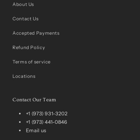
About Us
Contact Us
Accepted Payments
Refund Policy
Terms of service
Locations
Contact Our Team
+1 (973) 931-3202
+1 (973) 441-0846
Email us