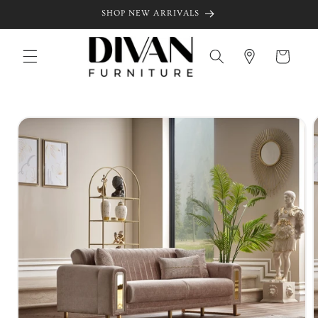
Skip to
SHOP NEW ARRIVALS
content
Cart
Skip to
product
information