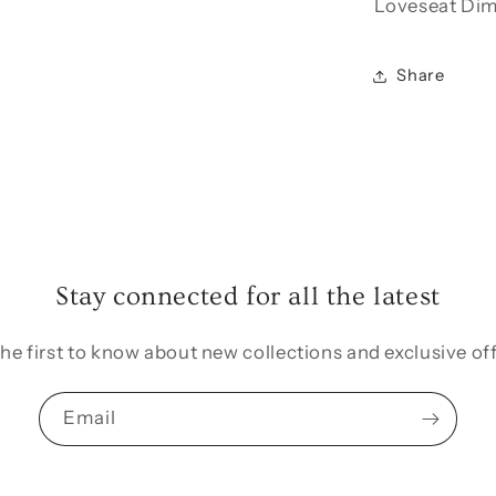
Loveseat Dime
Share
Stay connected for all the latest
the first to know about new collections and exclusive off
Email