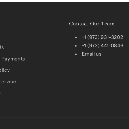
Contact Our Team
+1 (973) 931-3202
+1 (973) 441-0846
Us
Email us
 Payments
licy
service
s