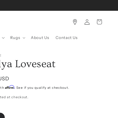
Log
Cart
in
Rugs
About Us
Contact Us
E
lya Loveseat
 USD
Affirm
ith
. See if you qualify at checkout.
ted at checkout.