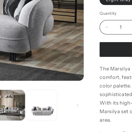
Quantity
Decrease
quantity
for
Marsilya
Loveseat
The Marsilya
comfort, featu
color palette.
sophisticate
With its high
Marsilya set o
area.