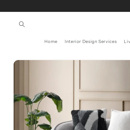
Skip to
content
Home
Interior Design Services
Li
Skip to
product
information