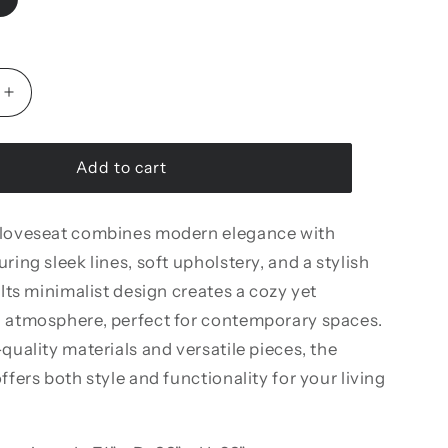
Increase
quantity
for
Marsilya
Add to cart
Loveseat
 loveseat combines modern elegance with
ring sleek lines, soft upholstery, and a stylish
 Its minimalist design creates a cozy yet
d atmosphere, perfect for contemporary spaces.
-quality materials and versatile pieces, the
ffers both style and functionality for your living