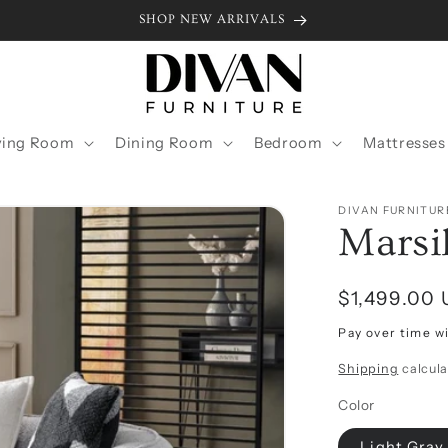
SHOP NEW ARRIVALS
ving Room
Dining Room
Bedroom
Mattresses
DIVAN FURNITUR
Marsi
Regular
$1,499.00
price
Pay over time w
Shipping
calcula
Color
Light Gray