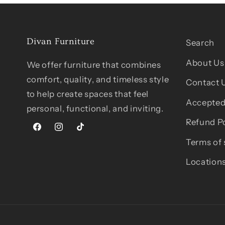
Divan Furniture
Search
About Us
We offer furniture that combines
comfort, quality, and timeless style
Contact 
to help create spaces that feel
Accepted
personal, functional, and inviting.
Refund Po
Facebook
Instagram
TikTok
Terms of 
Location