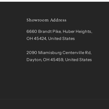
Showroom Address
6660 Brandt Pike, Huber Heights,
OH 45424, United States
2090 Miamisburg Centerville Rd,
Dayton, OH 45459, United States