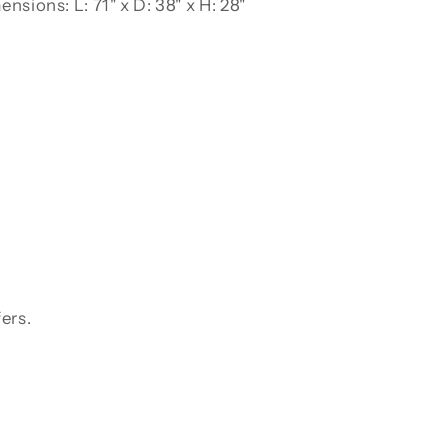
nsions: L: 71" x D: 38" x H: 28"
ers.