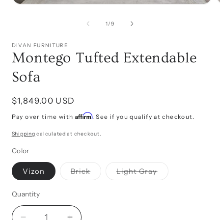
Open
media
1
of
1
/
9
i
in
modal
DIVAN FURNITURE
Montego Tufted Extendable
Sofa
Regular
$1,849.00 USD
price
Affirm
Pay over time with
. See if you qualify at checkout.
Shipping
calculated at checkout.
Color
Variant
Variant
Vizon
Brick
Light Gray
sold
sold
out
out
or
or
Quantity
unavailable
unavailable