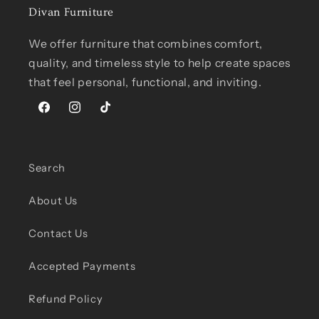
Divan Furniture
We offer furniture that combines comfort,
quality, and timeless style to help create spaces
that feel personal, functional, and inviting.
Facebook
Instagram
TikTok
Search
About Us
Contact Us
Accepted Payments
Refund Policy