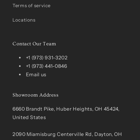
Terms of service
Locations
Contact Our Team
+1 (973) 931-3202
+1 (973) 441-0846
Email us
Showroom Address
6660 Brandt Pike, Huber Heights, OH 45424,
United States
2090 Miamisburg Centerville Rd, Dayton, OH