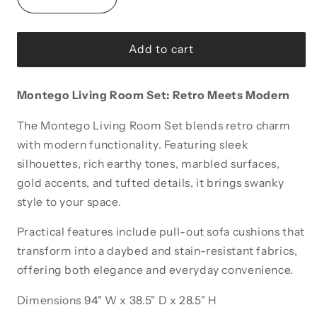
Decrease
Increase
quantity
quantity
for
for
Montego
Montego
Add to cart
Tufted
Tufted
Extendable
Extendable
Montego Living Room Set: Retro Meets Modern
Sofa
Sofa
The Montego Living Room Set blends retro charm
with modern functionality. Featuring sleek
silhouettes, rich earthy tones, marbled surfaces,
gold accents, and tufted details, it brings swanky
style to your space.
Practical features include pull-out sofa cushions that
transform into a daybed and stain-resistant fabrics,
offering both elegance and everyday convenience.
Dimensions 94" W x 38.5" D x 28.5" H