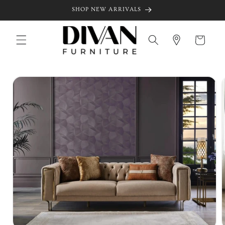
Skip to
SHOP NEW ARRIVALS
content
Cart
Skip to
product
information