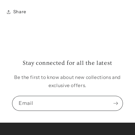
Share
Stay connected for all the latest
Be the first to know about new collections and
exclusive offers.
Email