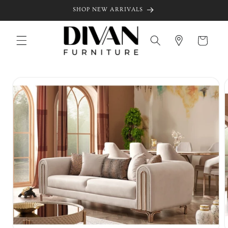
Skip to
SHOP NEW ARRIVALS
content
Cart
Skip to
product
information