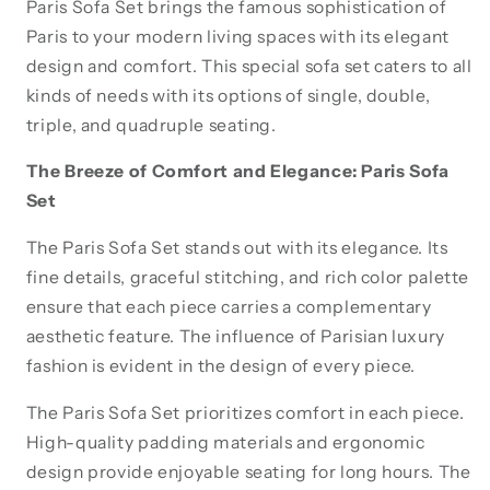
Paris Sofa Set brings the famous sophistication of
Cream
Cream
Paris to your modern living spaces with its elegant
design and comfort. This special sofa set caters to all
kinds of needs with its options of single, double,
triple, and quadruple seating.
The Breeze of Comfort and Elegance: Paris Sofa
Set
The Paris Sofa Set stands out with its elegance. Its
fine details, graceful stitching, and rich color palette
ensure that each piece carries a complementary
aesthetic feature. The influence of Parisian luxury
fashion is evident in the design of every piece.
The Paris Sofa Set prioritizes comfort in each piece.
High-quality padding materials and ergonomic
design provide enjoyable seating for long hours. The