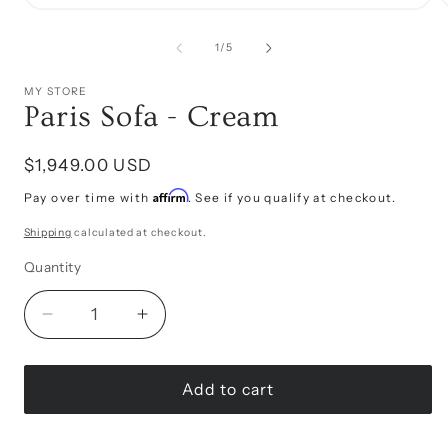
Open
media
1
of
1
/
5
in
i
modal
MY STORE
Paris Sofa - Cream
Regular
$1,949.00 USD
price
Affirm
Pay over time with
. See if you qualify at checkout.
Shipping
calculated at checkout.
Quantity
Decrease
Increase
quantity
quantity
for
for
Paris
Paris
Add to cart
Sofa
Sofa
-
-