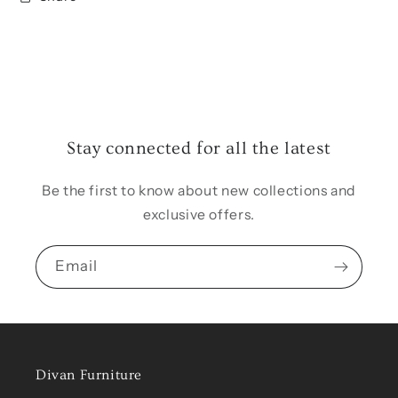
Stay connected for all the latest
Be the first to know about new collections and
exclusive offers.
Email
Divan Furniture