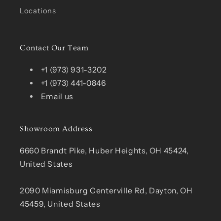
Locations
Contact Our Team
+1 (973) 931-3202
+1 (973) 441-0846
Email us
Showroom Address
6660 Brandt Pike, Huber Heights, OH 45424,
United States
2090 Miamisburg Centerville Rd, Dayton, OH
45459, United States