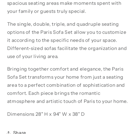
spacious seating areas make moments spent with
your family or guests truly special.
The single, double, triple, and quadruple seating
options of the Paris Sofa Set allow you to customize
it according to the specific needs of your space.
Different-sized sofas facilitate the organization and
use of your living area.
Bringing together comfort and elegance, the Paris
Sofa Set transforms your home from just a seating
area to a perfect combination of sophistication and
comfort. Each piece brings the romantic
atmosphere and artistic touch of Paris to your home.
Dimensions 28" H x 94" W x 38" D
Share