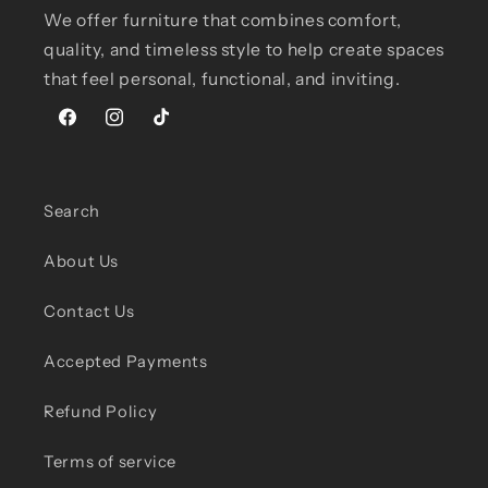
We offer furniture that combines comfort,
quality, and timeless style to help create spaces
that feel personal, functional, and inviting.
Facebook
Instagram
TikTok
Search
About Us
Contact Us
Accepted Payments
Refund Policy
Terms of service