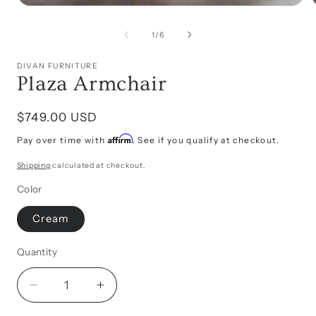
Open
media
1
of
1
/
6
in
i
modal
DIVAN FURNITURE
Plaza Armchair
Regular
$749.00 USD
price
Affirm
Pay over time with
. See if you qualify at checkout.
Shipping
calculated at checkout.
Color
Cream
Quantity
Decrease
Increase
quantity
quantity