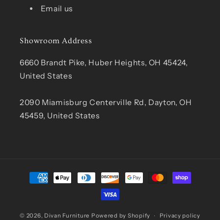
Email us
Showroom Address
6660 Brandt Pike, Huber Heights, OH 45424,
United States
2090 Miamisburg Centerville Rd, Dayton, OH
45459, United States
Payment
methods
© 2026,
Divan Furniture
Powered by Shopify
Privacy policy