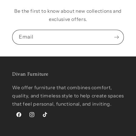
Be the first to know about new collections and
exclusive offers.
Email
Divan Furniture
We offer furniture that combines comfort,
quality, and timeless style to help create spaces
that feel personal, functional, and inviting.
Facebook
Instagram
TikTok