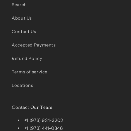
Search
About Us
Contact Us
Accepted Payments
Refund Policy
Terms of service
Locations
Contact Our Team
+1 (973) 931-3202
+1 (973) 441-0846