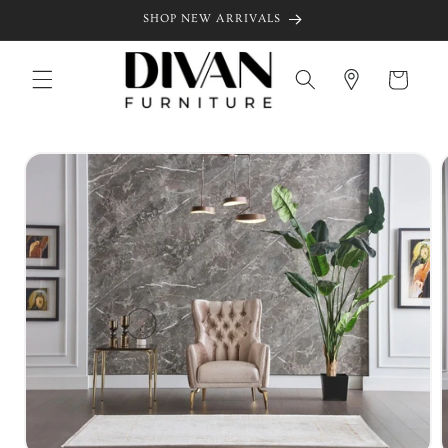
Skip to
SHOP NEW ARRIVALS
content
Cart
Skip to
product
information