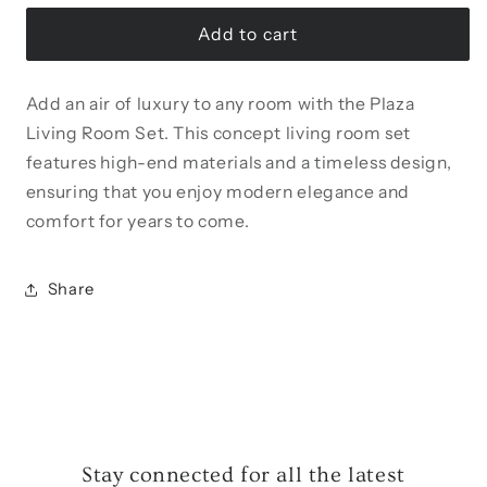
for
for
Plaza
Plaza
Add to cart
Armchair
Armchair
Add an air of luxury to any room with the Plaza
Living Room Set. This concept living room set
features high-end materials and a timeless design,
ensuring that you enjoy modern elegance and
comfort for years to come.
Share
Stay connected for all the latest