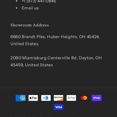
+1 (973) 441-0846
Email us
Showroom Address
6660 Brandt Pike, Huber Heights, OH 45424,
United States
2090 Miamisburg Centerville Rd, Dayton, OH
45459, United States
Payment
methods