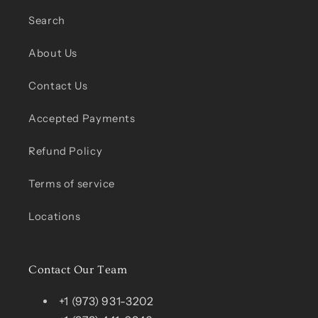
Search
About Us
Contact Us
Accepted Payments
Refund Policy
Terms of service
Locations
Contact Our Team
+1 (973) 931-3202