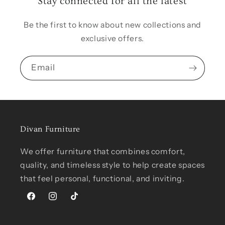
Stay connected for all the latest
Be the first to know about new collections and
exclusive offers.
Email
Divan Furniture
We offer furniture that combines comfort,
quality, and timeless style to help create spaces
that feel personal, functional, and inviting.
Facebook
Instagram
TikTok