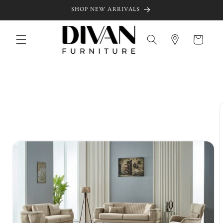
Skip to
SHOP NEW ARRIVALS
content
Cart
Skip to
product
information