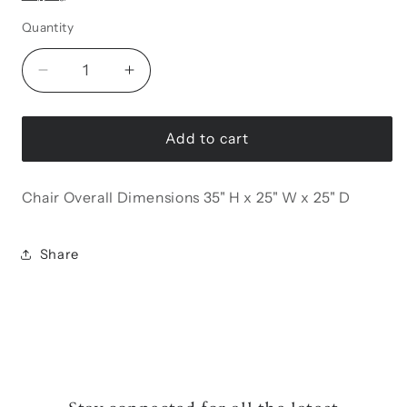
Quantity
Decrease
Increase
quantity
quantity
for
for
Resital
Resital
Add to cart
Accent
Accent
Chair
Chair
Chair Overall Dimensions 35" H x 25" W x 25" D
Share