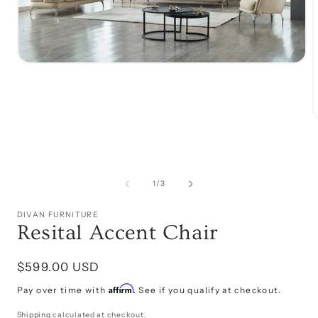
Open
media
1
in
modal
i
of
1
/
3
DIVAN FURNITURE
Resital Accent Chair
Regular
$599.00 USD
price
Affirm
Pay over time with
. See if you qualify at checkout.
Shipping
calculated at checkout.