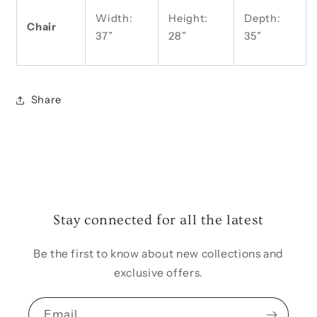
Width:
Height:
Depth:
Chair
37”
28”
35”
Share
Stay connected for all the latest
Be the first to know about new collections and
exclusive offers.
Email