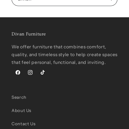
Divan Furniture
We offer furniture that combines comfort,
quality, and timeless style to help create spaces
that feel personal, functional, and inviting.
Facebook
Instagram
TikTok
Search
About Us
Contact Us