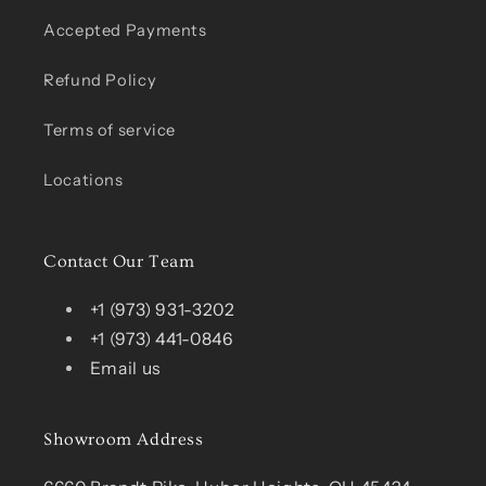
Accepted Payments
Refund Policy
Terms of service
Locations
Contact Our Team
+1 (973) 931-3202
+1 (973) 441-0846
Email us
Showroom Address