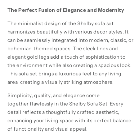
The Perfect Fusion of Elegance and Modernity
The minimalist design of the Shelby sofa set
harmonizes beautifully with various decor styles. It
can be seamlessly integrated into modern, classic, or
bohemian-themed spaces. The sleek lines and
elegant gold legs add a touch of sophistication to
the environment while also creating a spacious look.
This sofa set brings a luxurious feel to any living
area, creating a visually striking atmosphere.
Simplicity, quality, and elegance come
together flawlessly in the Shelby Sofa Set. Every
detail reflects a thoughtfully crafted aesthetic,
enhancing your living space with its perfect balance
of functionality and visual appeal.