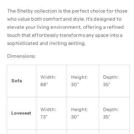
The Shelby collection is the perfect choice for those
who value both comfort and style. It’s designed to
elevate your living environment, offering a refined
touch that effortlessly transforms any space into a
sophisticated and inviting setting.
Dimensions:
Width:
Height:
Depth:
Sofa
88”
30”
35”
Width:
Height:
Depth:
Loveseat
73”
30”
35”