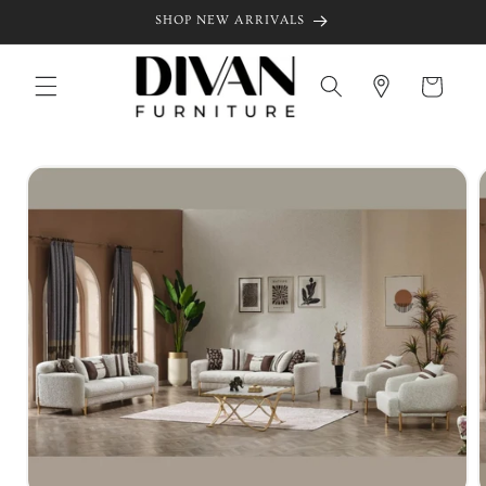
Skip to
SHOP NEW ARRIVALS
content
Cart
Skip to
product
information