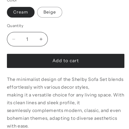
Color
Cream
Beige
Quantity
Decrease
Increase
quantity
quantity
for
for
Shelby
Shelby
Add to cart
Living
Living
Room
Room
The minimalist design of the Shelby Sofa Set blends
Set
Set
effortlessly with various decor styles,
making it a versatile choice for any living space. With
its clean lines and sleek profile, it
seamlessly complements modern, classic, and even
bohemian themes, adapting to diverse aesthetics
with ease.