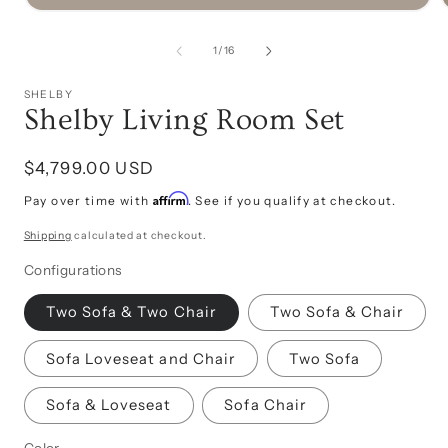
Open
media
1
of
1
/
16
in
i
modal
SHELBY
Shelby Living Room Set
Regular
$4,799.00 USD
price
Affirm
Pay over time with
. See if you qualify at checkout.
Shipping
calculated at checkout.
Configurations
Two Sofa & Two Chair
Two Sofa & Chair
Sofa Loveseat and Chair
Two Sofa
Sofa & Loveseat
Sofa Chair