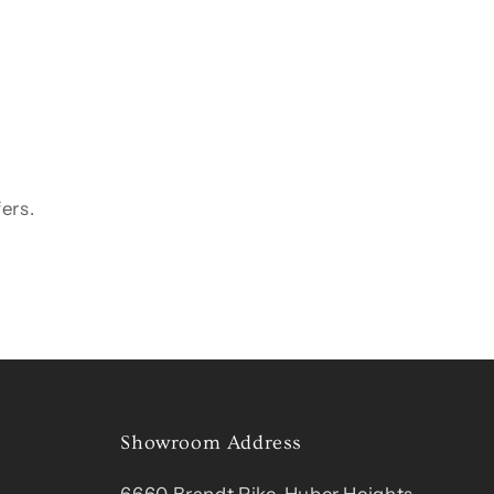
ers.
Showroom Address