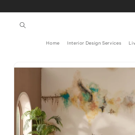
Skip to
content
Home
Interior Design Services
Li
Skip to
product
information