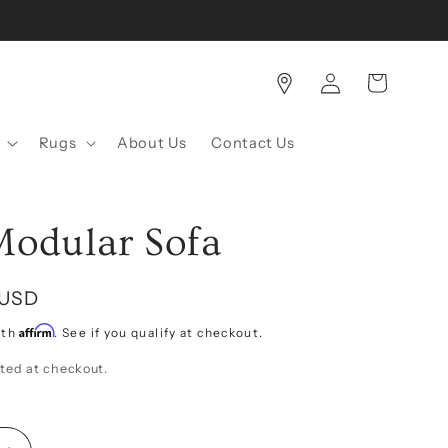
Log
Cart
in
Rugs
About Us
Contact Us
Modular Sofa
 USD
Affirm
ith
. See if you qualify at checkout.
ted at checkout.