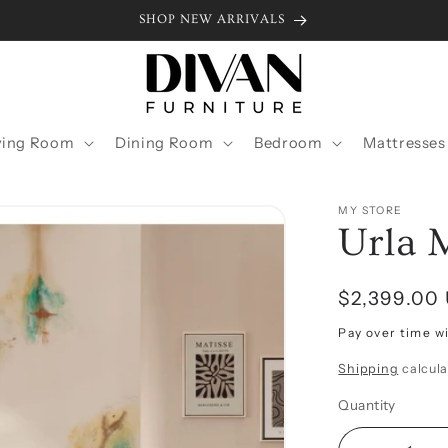
SHOP NEW ARRIVALS
ving Room
Dining Room
Bedroom
Mattresses
MY STORE
Urla 
Regular
$2,399.00
price
Pay over time w
Shipping
calcula
Quantity