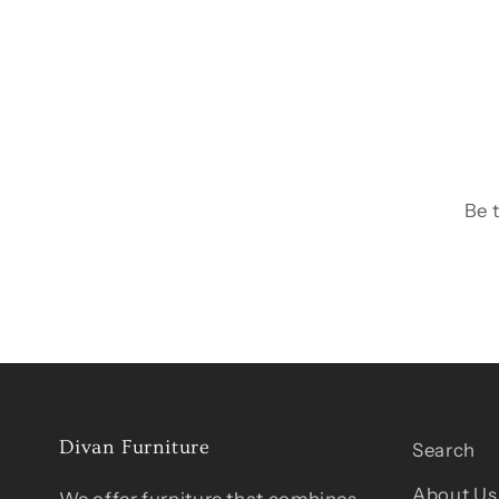
Be 
Divan Furniture
Search
About Us