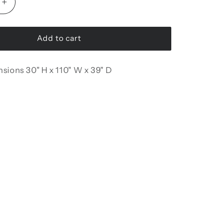
Increase
quantity
for
Urla
Add to cart
Modular
Sofa
nsions
30" H x 110" W x 39" D