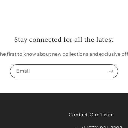
Stay connected for all the latest
the first to know about new collections and exclusive off
Email
Contact Our Team