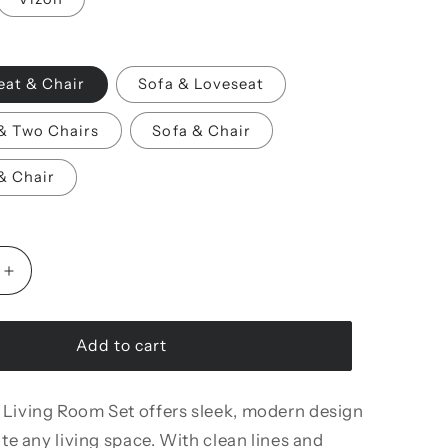
eat & Chair
Sofa & Loveseat
& Two Chairs
Sofa & Chair
& Chair
Increase
quantity
for
Veronica
Add to cart
Living
Room
 Living Room Set offers sleek, modern design
Set
ate any living space. With clean lines and