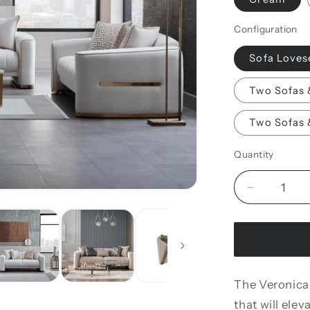
Configuration
Sofa Loves
Two Sofas 
Two Sofas 
Quantity
Decrease
quantity
for
Veronica
Living
Room
The Veronica
Set
that will elev