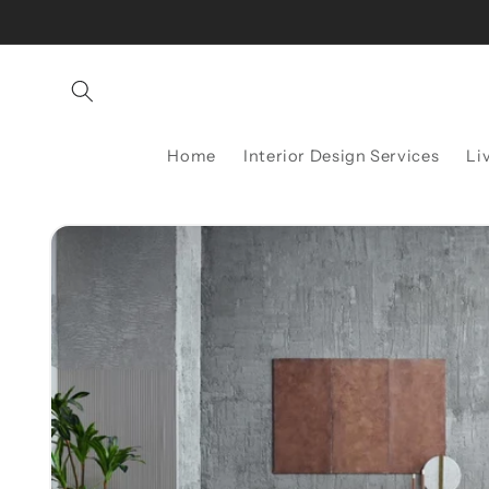
Skip to
content
Home
Interior Design Services
Li
Skip to
product
information