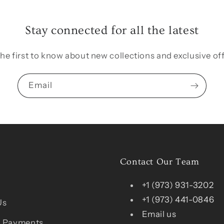
Stay connected for all the latest
the first to know about new collections and exclusive off
Email
Contact Our Team
+1 (973) 931-3202
+1 (973) 441-0846
Us
Email us
 Payments