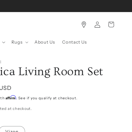
Log
Cart
in
Rugs
About Us
Contact Us
E
ica Living Room Set
 USD
Affirm
ith
. See if you qualify at checkout.
ted at checkout.
Vizon