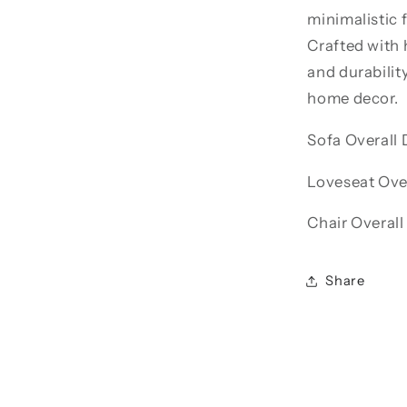
minimalistic 
Crafted with 
and durabilit
home decor.
Sofa Overall 
Loveseat Over
Chair Overall
Share