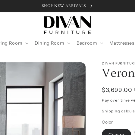
SHOP NEW ARRIVALS
ving Room
Dining Room
Bedroom
Mattresses
DIVAN FURNITUR
Veron
Regular
$3,699.00
price
Pay over time w
Shipping
calcula
Color
Cream