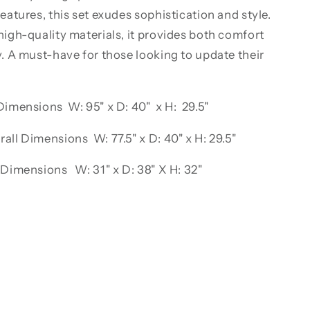
features, this set exudes sophistication and style.
high-quality materials, it provides both comfort
y. A must-have for those looking to update their
Dimensions W: 95" x D: 40" x H: 29.5"
all Dimensions W: 77.5" x D: 40" x H: 29.5"
 Dimensions W: 31" x D: 38" X H: 32"