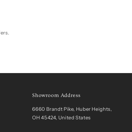
ers.
Showroom Address
6660 Brandt Pike, Huber Heights,
OH 45424, United States