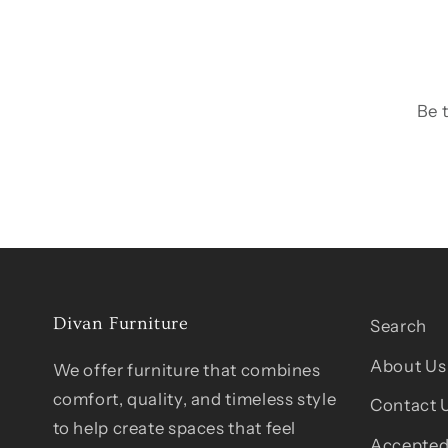
Be 
Divan Furniture
Search
About Us
We offer furniture that combines
comfort, quality, and timeless style
Contact 
to help create spaces that feel
Accepted